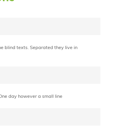
e blind texts. Separated they live in
e One day however a small line