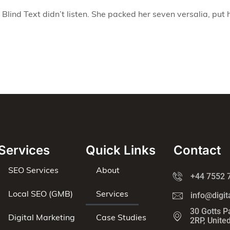
Blind Text didn’t listen. She packed her seven versalia, put h
Services
Quick Links
Contact
SEO Services
About
+44 7552 
Local SEO (GMB)
Services
info@digit
30 Gotts P
Digital Marketing
Case Studies
2RP, Unite