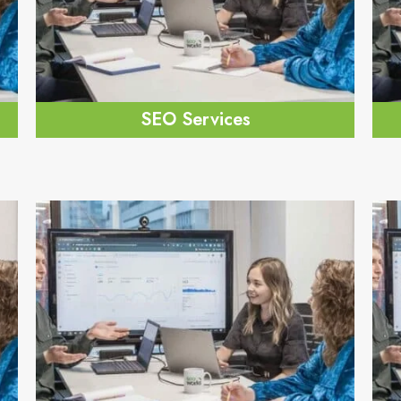
SEO Services