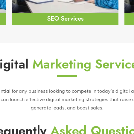
SEO Services
igital
Marketing Servic
ential for any business looking to compete in today’s digital 
can launch effective digital marketing strategies that raise a
generate leads, and boost sales.
equently
Asked Questi