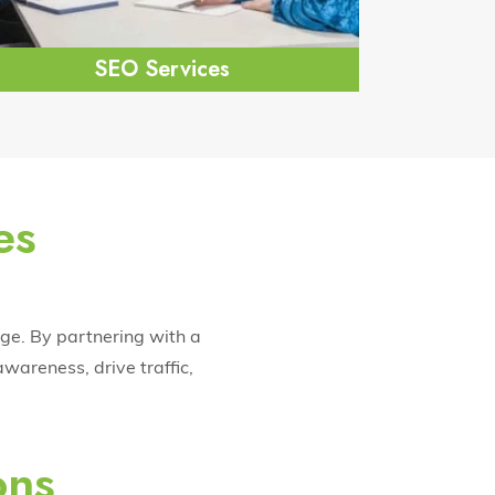
SEO Services
es
age. By partnering with a
wareness, drive traffic,
ons