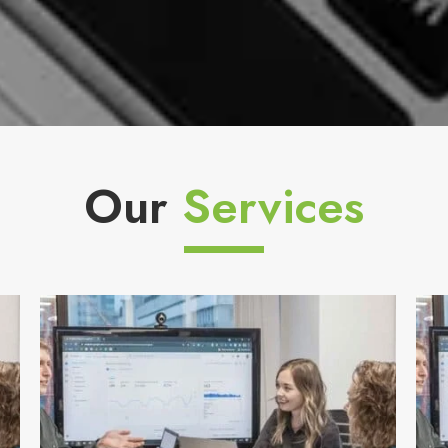
Our
Services