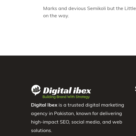
Marks and devious Semikoli but the Little 
on the way.
Digital Ibex
is a trusted digital marketing
agency in Pakistan, known for delivering
high-impact SEO, social media, and web
solutions.