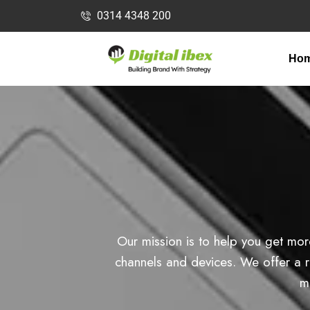
0314 4348 200
Ho
Our mission is to help you get mor
channels and devices. We offer a ra
m