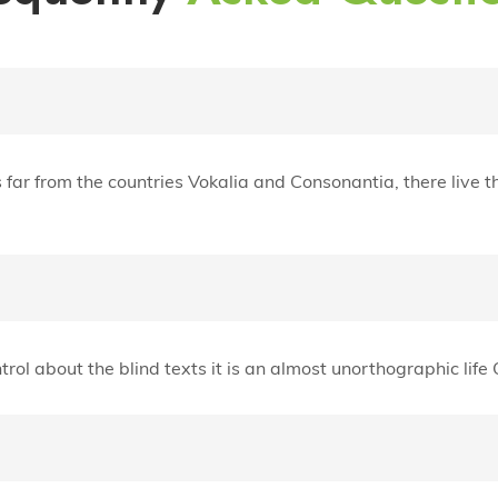
ar from the countries Vokalia and Consonantia, there live th
trol about the blind texts it is an almost unorthographic lif