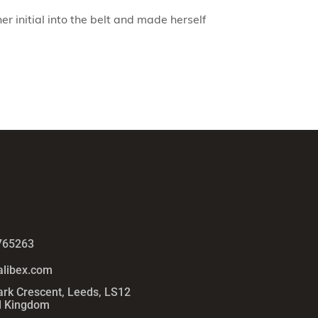
er initial into the belt and made herself
765263
alibex.com
ark Crescent, Leeds, LS12
d Kingdom