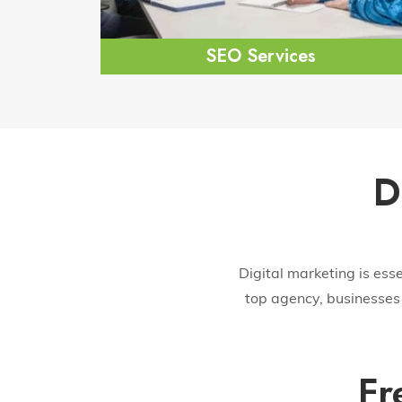
SEO Services
D
Digital marketing is ess
top agency, businesses 
Fr