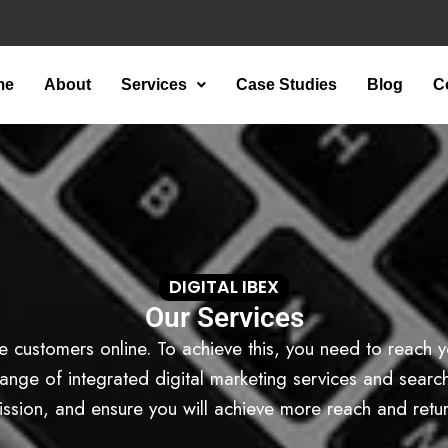
me
About
Services
Case Studies
Blog
C
DIGITAL IBEX
Our Services
e customers online. To achieve this, you need to reach y
nge of integrated digital marketing services and search t
ission, and ensure you will achieve more reach and retur