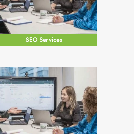
SEO Services