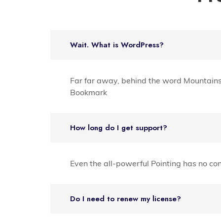
Wait. What is WordPress?
Far far away, behind the word Mountains f
Bookmark
How long do I get support?
Even the all-powerful Pointing has no con
Do I need to renew my license?