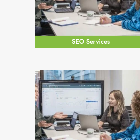
SEO Services