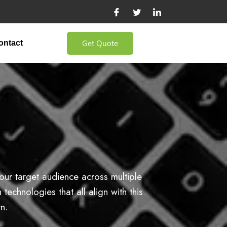
Get Quote
ontact
our target audience across multiple
echnologies that all align with this
n.