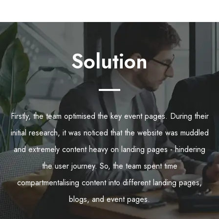
Solution
Firstly, the team optimised the key event pages. During their
initial research, it was noticed that the website was muddled
and extremely content heavy on landing pages - hindering
the user journey. So, the team spent time
compartmentalising content into different landing pages,
blogs, and event pages.