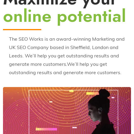
online potential
The SEO Works is an award-winning Marketing and
UK SEO Company based in Sheffield, London and
Leeds. We’ll help you get outstanding results and
generate more customers.We’ll help you get
outstanding results and generate more customers.