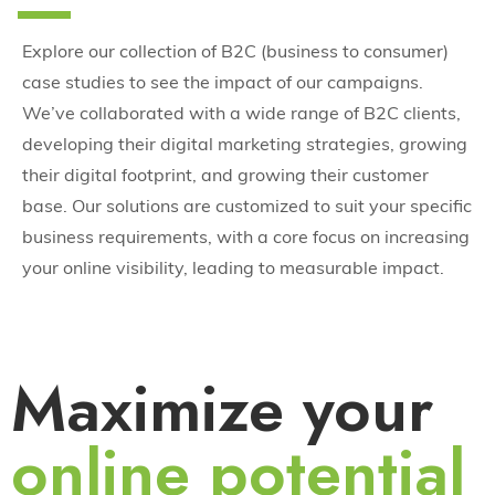
Explore our collection of B2C (business to consumer)
case studies to see the impact of our campaigns.
We’ve collaborated with a wide range of B2C clients,
developing their digital marketing strategies, growing
their digital footprint, and growing their customer
base. Our solutions are customized to suit your specific
business requirements, with a core focus on increasing
your online visibility, leading to measurable impact.
Maximize your
online potential