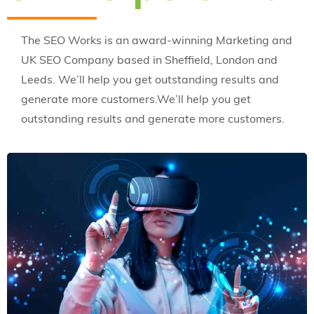
The SEO Works is an award-winning Marketing and
UK SEO Company based in Sheffield, London and
Leeds. We’ll help you get outstanding results and
generate more customers.We’ll help you get
outstanding results and generate more customers.