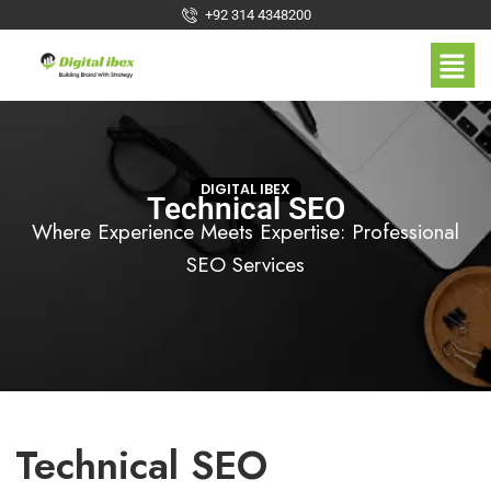
+92 314 4348200
DIGITAL IBEX
Technical SEO
Where Experience Meets Expertise: Professional
SEO Services
Technical SEO