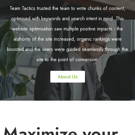
Team Tactics trusted the team to write chunks of content,
optimised with keywords and search intent in mind. This
website optimisation saw multiple positive impacts - the
authority of the site increased, organic rankings were
boosted and the users were guided seamlessly through the
site to the point of conversion.
About Us
Maximize your