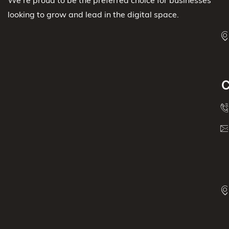
We’re proud to be the preferred choice for businesses
looking to grow and lead in the digital space.
C