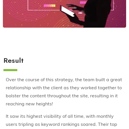
Result
Over the course of this strategy, the team built a great
relationship with the client as they worked together to
bolster the content throughout the site, resulting in it
reaching new heights!
It saw its highest visibility of all time, with monthly
users tripling as keyword rankings soared. Their top