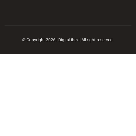
© Copyright 2026 | Digital ibex | All right reserved.