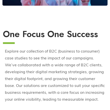
One Focus One Success
Explore our collection of B2C (business to consumer)
case studies to see the impact of our campaigns.
We’ve collaborated with a wide range of B2C clients,
developing their digital marketing strategies, growing
their digital footprint, and growing their customer
base. Our solutions are customized to suit your specific
business requirements, with a core focus on increasing
your online visibility, leading to measurable impact.