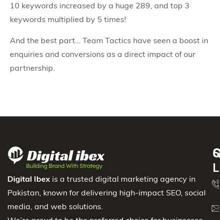
10 keywords increased by a huge 289, and top 3
keywords multiplied by 5 times!
And the best part… Team Tactics have seen a boost in
enquiries and conversions as a direct impact of our
partnership.
S
Q
C
L
Digital Ibex
is a trusted digital marketing agency in
Pakistan, known for delivering high-impact SEO, social
media, and web solutions.