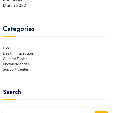
March 2022
Categories
Blog
Design Inspiration
General Topics
Knowledgebase
Support Center
Search