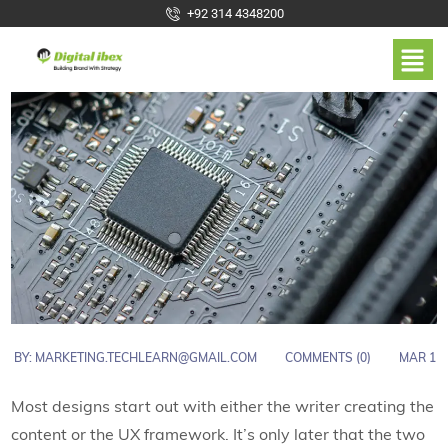
+92 314 4348200
BY:
MARKETING.TECHLEARN@GMAIL.COM
COMMENTS (0)
MAR 1
Most designs start out with either the writer creating the
content or the UX framework. It’s only later that the two