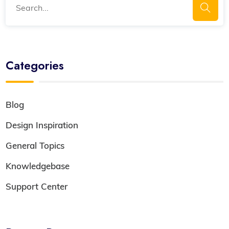
Categories
Blog
Design Inspiration
General Topics
Knowledgebase
Support Center