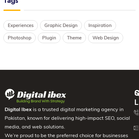
Tags
Experiences
Graphic Design
Inspiration
Photoshop
Plugin
Theme
Web Design
S
Q
C
L
Digital Ibex
is a trusted digital marketing agency in
Pakistan, known for delivering high-impact SEO, social
media, and web solutions.
We’re proud to be the preferred choice for businesses