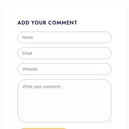
ADD YOUR COMMENT