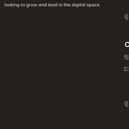
looking to grow and lead in the digital space.
C