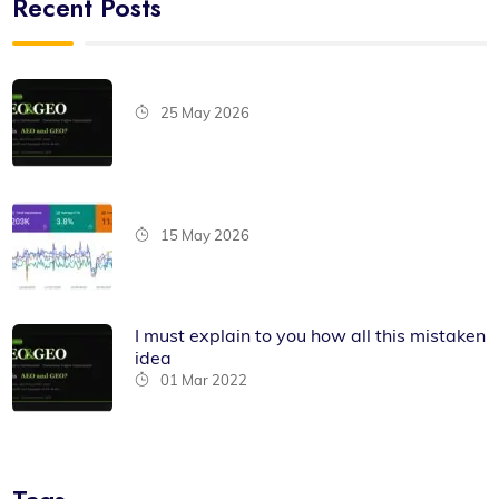
Recent Posts
25 May 2026
15 May 2026
I must explain to you how all this mistaken
idea
01 Mar 2022