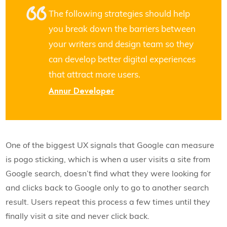
The following strategies should help
you break down the barriers between
your writers and design team so they
can develop better digital experiences
that attract more users.
Annur Developer
One of the biggest UX signals that Google can measure
is pogo sticking, which is when a user visits a site from
Google search, doesn’t find what they were looking for
and clicks back to Google only to go to another search
result. Users repeat this process a few times until they
finally visit a site and never click back.