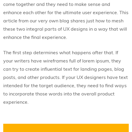
come together and they need to make sense and
enhance each other for the ultimate user experience. This
article from our very own blog shares just how to mesh
these two integral parts of UX designs in a way that will
enhance the final experience.
The first step determines what happens after that. If
your writers have wireframes full of lorem ipsum, they
can try to create influential text for landing pages, blog
posts, and other products. If your UX designers have text
intended for the target audience, they need to find ways
to incorporate those words into the overall product
experience.