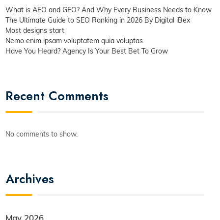
What is AEO and GEO? And Why Every Business Needs to Know
The Ultimate Guide to SEO Ranking in 2026 By Digital iBex
Most designs start
Nemo enim ipsam voluptatem quia voluptas.
Have You Heard? Agency Is Your Best Bet To Grow
Recent Comments
No comments to show.
Archives
May 2026