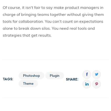
Of course, it isn’t fair to say make product managers in
charge of bringing teams together without giving them
tools for collaboration. You can’t count on expectations
alone to break down silos. You need real tools and
strategies that get results.
Photoshop
Plugin
TAGS:
SHARE:
Theme