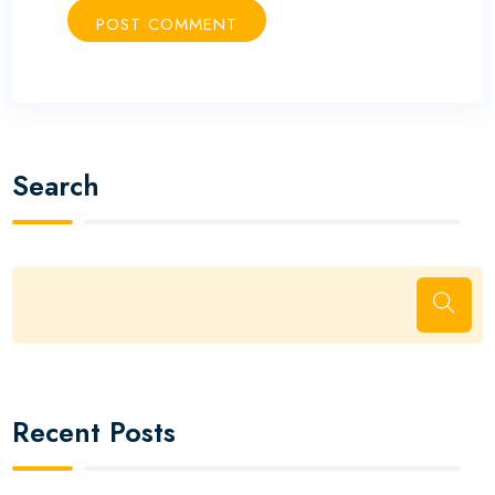
Search
Recent Posts