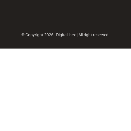
© Copyright 2026 | Digital ibex | All right reserved.