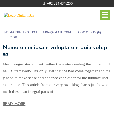
+92 314 4348200
BY:
MARKETING.TECHLEARN@GMAIL.COM
COMMENTS (
0
)
MAR 1
Nemo enim ipsam voluptatem quia volupt
as.
Most designs start out with either the writer creating the content or t
he UX framework. It’s only later that the two come together and the
y need to make sense and enhance each other for the ultimate user
experience. This article from our very own blog shares just how to
mesh these two integral parts of
READ MORE