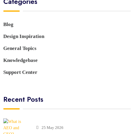
Categories
Blog
Design Inspiration
General Topics
Knowledgebase
Support Center
Recent Posts
25 May 2026