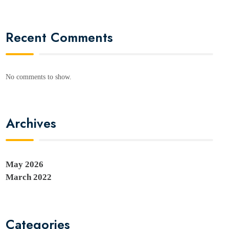
Recent Comments
No comments to show.
Archives
May 2026
March 2022
Categories