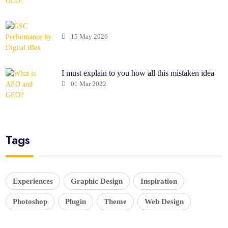
15 May 2026
I must explain to you how all this mistaken idea
01 Mar 2022
Tags
Experiences
Graphic Design
Inspiration
Photoshop
Plugin
Theme
Web Design