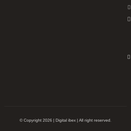
© Copyright 2026 | Digital ibex | All right reserved.