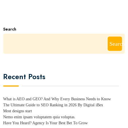
Search
Search
Recent Posts
What is AEO and GEO? And Why Every Business Needs to Know
The Ultimate Guide to SEO Ranking in 2026 By Digital iBex
Most designs start
Nemo enim ipsam voluptatem quia voluptas.
Have You Heard? Agency Is Your Best Bet To Grow