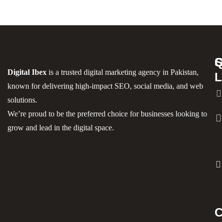
S
Q
C
Digital Ibex
is a trusted digital marketing agency in Pakistan,
L
known for delivering high-impact SEO, social media, and web
solutions.
We’re proud to be the preferred choice for businesses looking to
grow and lead in the digital space.
C