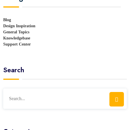
Blog
Design Inspiration
General Topics
Knowledgebase
Support Center
Search